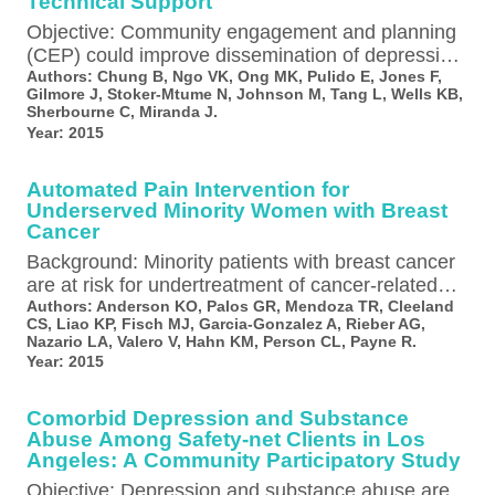
Technical Support
Objective: Community engagement and planning
(CEP) could improve dissemination of depression
care quality improvement in underresourced
Authors:
Chung B, Ngo VK, Ong MK, Pulido E, Jones F,
Gilmore J, Stoker-Mtume N, Johnson M, Tang L, Wells KB,
communities, but whether its…
Sherbourne C, Miranda J.
Year:
2015
Automated Pain Intervention for
Underserved Minority Women with Breast
Cancer
Background: Minority patients with breast cancer
are at risk for undertreatment of cancer-related
pain. The authors evaluated the feasibility and…
Authors:
Anderson KO, Palos GR, Mendoza TR, Cleeland
CS, Liao KP, Fisch MJ, Garcia-Gonzalez A, Rieber AG,
Nazario LA, Valero V, Hahn KM, Person CL, Payne R.
Year:
2015
Comorbid Depression and Substance
Abuse Among Safety-net Clients in Los
Angeles: A Community Participatory Study
Objective: Depression and substance abuse are