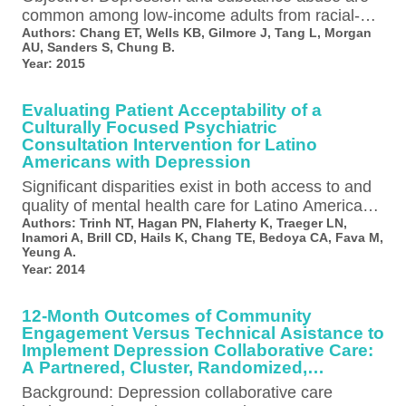
common among low-income adults from racial-
ethnic minority groups who receive services in
Authors:
Chang ET, Wells KB, Gilmore J, Tang L, Morgan
AU, Sanders S, Chung B.
safety-net settings,…
Year:
2015
Evaluating Patient Acceptability of a
Culturally Focused Psychiatric
Consultation Intervention for Latino
Americans with Depression
Significant disparities exist in both access to and
quality of mental health care for Latino Americans
with depression compared to…
Authors:
Trinh NT, Hagan PN, Flaherty K, Traeger LN,
Inamori A, Brill CD, Hails K, Chang TE, Bedoya CA, Fava M,
Yeung A.
Year:
2014
12-Month Outcomes of Community
Engagement Versus Technical Asistance to
Implement Depression Collaborative Care:
A Partnered, Cluster, Randomized,
Comparative Effectiveness Trial
Background: Depression collaborative care