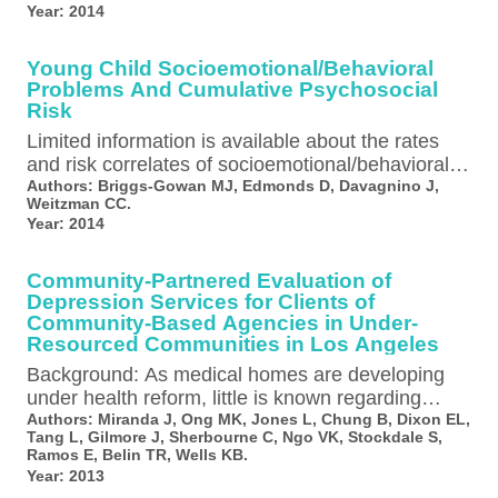
Year:
2014
Young Child Socioemotional/Behavioral
Problems And Cumulative Psychosocial
Risk
Limited information is available about the rates
and risk correlates of socioemotional/behavioral
problems in young children in pediatric primary
Authors:
Briggs-Gowan MJ, Edmonds D, Davagnino J,
Weitzman CC.
care…
Year:
2014
Community-Partnered Evaluation of
Depression Services for Clients of
Community-Based Agencies in Under-
Resourced Communities in Los Angeles
Background: As medical homes are developing
under health reform, little is known regarding
depression services need and use by diverse…
Authors:
Miranda J, Ong MK, Jones L, Chung B, Dixon EL,
Tang L, Gilmore J, Sherbourne C, Ngo VK, Stockdale S,
Ramos E, Belin TR, Wells KB.
Year:
2013