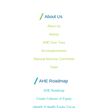
Equity's
Homepage
About Us
About Us
History
AHE Over Time
Accomplishments
National Advisory Committee
Team
AHE Roadmap
AHE Roadmap
Create Cultures of Equity
Identify A Health Equity Focus