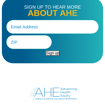
SIGN UP TO HEAR MORE
ABOUT AHE
Email
(Required)
Zip
Code
Sign up
Go
to
Advancing
Health