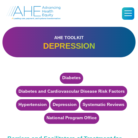
Go
M
to
Advancing
Health
Equity's
Homepage
AHE TOOLKIT
DEPRESSION
Diabetes
Diabetes and Cardiovascular Disease Risk Factors
Hypertension
Depression
Systematic Reviews
National Program Office