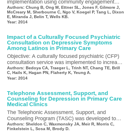
implementation using community engagement
and planning (CEP) across programs improves 6-
Authors:
Chung B, Ong M, Ettner SL, Jones F, Gilmore J,
McCreary M, Sherbourne C, Ngo V, Koegel P, Tang L, Dixon
month client outcomes in minority communities,…
E, Miranda J, Belin T, Wells KB.
Year:
2014
Impact of a Culturally Focused Psychiatric
Consultation on Depressive Symptoms
Among Latinos in Primary Care
Objective: A culturally focused psychiatric (CFP)
consultation service was implemented to increase
engagement in mental health care and reduce
Authors:
Bedoya CA, Traeger L, Trinh NT, Chang TE, Brill
C, Hails K, Hagan PN, Flaherty K, Yeung A.
depressive…
Year:
2014
Telephone Assessment, Support, and
Counseling for Depression in Primary Care
Medical Clinics
The Telephonic Assessment, Support, and
Counseling Program (TASC) was developed to
improve access to behavioral health assessment,
Authors:
Sheldon C, Waxmonsky JA, Meir R, Morris C,
Finkelstein L, Sosa M, Brody D.
counseling, and evidence-based…