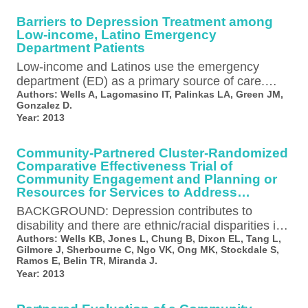
Barriers to Depression Treatment among
Low-income, Latino Emergency
Department Patients
Low-income and Latinos use the emergency
department (ED) as a primary source of care.
Also, the depression prevalence in ED…
Authors:
Wells A, Lagomasino IT, Palinkas LA, Green JM,
Gonzalez D.
Year:
2013
Community-Partnered Cluster-Randomized
Comparative Effectiveness Trial of
Community Engagement and Planning or
Resources for Services to Address
Depression Disparities
BACKGROUND: Depression contributes to
disability and there are ethnic/racial disparities in
access and outcomes of care. Quality
Authors:
Wells KB, Jones L, Chung B, Dixon EL, Tang L,
Gilmore J, Sherbourne C, Ngo VK, Ong MK, Stockdale S,
improvement (QI) programs…
Ramos E, Belin TR, Miranda J.
Year:
2013