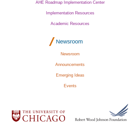
AHE Roadmap Implementation Center
Implementation Resources
Academic Resources
Newsroom
Newsroom
Announcements
Emerging Ideas
Events