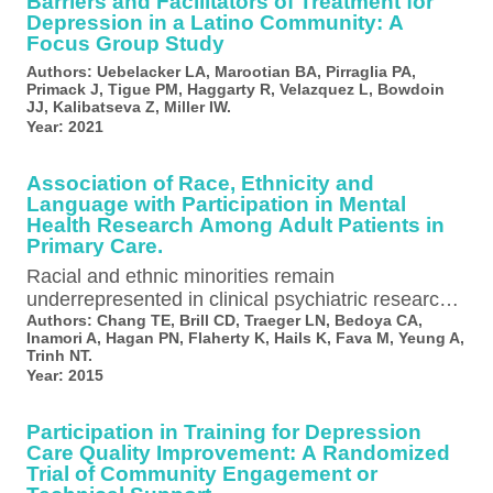
Barriers and Facilitators of Treatment for
Depression in a Latino Community: A
Focus Group Study
Authors:
Uebelacker LA, Marootian BA, Pirraglia PA,
Primack J, Tigue PM, Haggarty R, Velazquez L, Bowdoin
JJ, Kalibatseva Z, Miller IW.
Year:
2021
Association of Race, Ethnicity and
Language with Participation in Mental
Health Research Among Adult Patients in
Primary Care.
Racial and ethnic minorities remain
underrepresented in clinical psychiatric research,
but the reasons are not fully understood and may
Authors:
Chang TE, Brill CD, Traeger LN, Bedoya CA,
Inamori A, Hagan PN, Flaherty K, Hails K, Fava M, Yeung A,
vary…
Trinh NT.
Year:
2015
Participation in Training for Depression
Care Quality Improvement: A Randomized
Trial of Community Engagement or