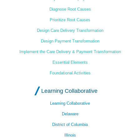
Diagnose Root Causes
Prioritize Root Causes
Design Care Delivery Transformation
Design Payment Transformation
Implement the Care Delivery & Payment Transformation
Essential Elements
Foundational Activities
Learning Collaborative
Learning Collaborative
Delaware
District of Columbia
Illinois