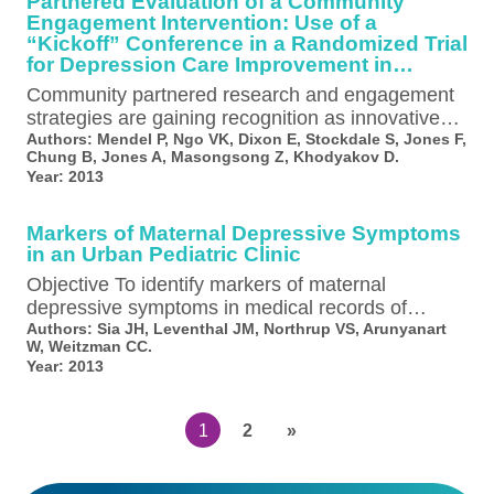
Partnered Evaluation of a Community
Engagement Intervention: Use of a
“Kickoff” Conference in a Randomized Trial
for Depression Care Improvement in
Underserved Communities
Community partnered research and engagement
strategies are gaining recognition as innovative
approaches to improving healthcare systems and
Authors:
Mendel P, Ngo VK, Dixon E, Stockdale S, Jones F,
Chung B, Jones A, Masongsong Z, Khodyakov D.
reducing health disparities…
Year:
2013
Markers of Maternal Depressive Symptoms
in an Urban Pediatric Clinic
Objective To identify markers of maternal
depressive symptoms in medical records of
children aged 1-6 years. Study design Using a…
Authors:
Sia JH, Leventhal JM, Northrup VS, Arunyanart
W, Weitzman CC.
Year:
2013
1
2
»