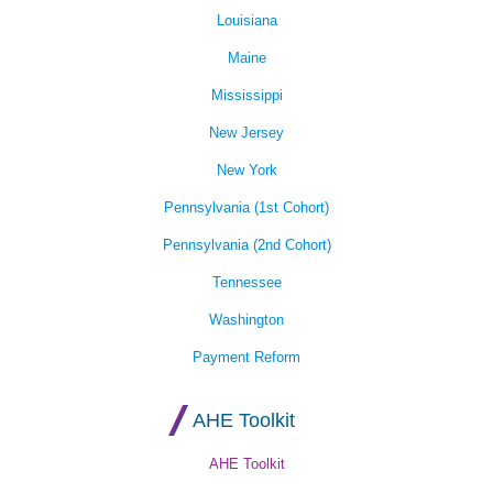
Louisiana
Maine
Mississippi
New Jersey
New York
Pennsylvania (1st Cohort)
Pennsylvania (2nd Cohort)
Tennessee
Washington
Payment Reform
AHE Toolkit
AHE Toolkit