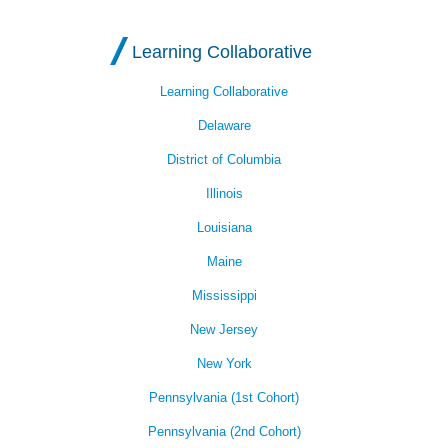
Learning Collaborative
Learning Collaborative
Delaware
District of Columbia
Illinois
Louisiana
Maine
Mississippi
New Jersey
New York
Pennsylvania (1st Cohort)
Pennsylvania (2nd Cohort)