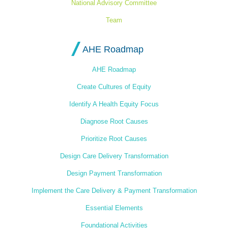
National Advisory Committee
Team
AHE Roadmap
AHE Roadmap
Create Cultures of Equity
Identify A Health Equity Focus
Diagnose Root Causes
Prioritize Root Causes
Design Care Delivery Transformation
Design Payment Transformation
Implement the Care Delivery & Payment Transformation
Essential Elements
Foundational Activities