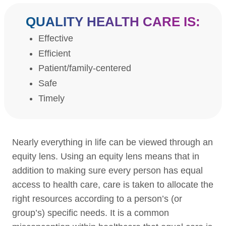
QUALITY HEALTH CARE IS:
Effective
Efficient
Patient/family-centered
Safe
Timely
Nearly everything in life can be viewed through an
equity lens. Using an equity lens means that in
addition to making sure every person has equal
access to health care, care is taken to allocate the
right resources according to a person’s (or
group’s) specific needs. It is a common