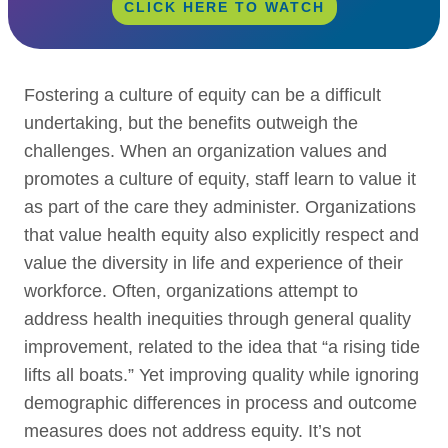
CLICK HERE TO WATCH
Fostering a culture of equity can be a difficult
undertaking, but the benefits outweigh the
challenges. When an organization values and
promotes a culture of equity, staff learn to value it
as part of the care they administer. Organizations
that value health equity also explicitly respect and
value the diversity in life and experience of their
workforce. Often, organizations attempt to
address health inequities through general quality
improvement, related to the idea that “a rising tide
lifts all boats.” Yet improving quality while ignoring
demographic differences in process and outcome
measures does not address equity. It’s not