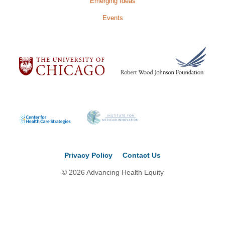
Emerging Ideas
Events
Privacy Policy
Contact Us
© 2026 Advancing Health Equity