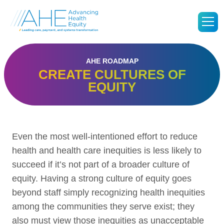
Go
M
to
Advancing
Health
Equity's
Homepage
AHE ROADMAP
CREATE CULTURES OF
EQUITY
Even the most well-intentioned effort to reduce
health and health care inequities is less likely to
succeed if it’s not part of a broader culture of
equity. Having a strong culture of equity goes
beyond staff simply recognizing health inequities
among the communities they serve exist; they
also must view those inequities as unacceptable