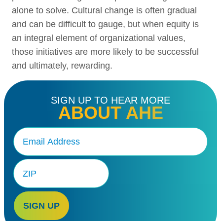
alone to solve. Cultural change is often gradual
and can be difficult to gauge, but when equity is
an integral element of organizational values,
those initiatives are more likely to be successful
and ultimately, rewarding.
SIGN UP TO HEAR MORE
ABOUT AHE
Email
(Required)
Zip
Code
SIGN UP