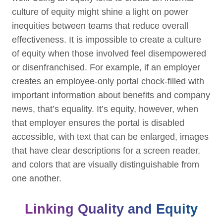
culture of equity might shine a light on power
inequities between teams that reduce overall
effectiveness. It is impossible to create a culture
of equity when those involved feel disempowered
or disenfranchised. For example, if an employer
creates an employee-only portal chock-filled with
important information about benefits and company
news, that’s equality. It’s equity, however, when
that employer ensures the portal is disabled
accessible, with text that can be enlarged, images
that have clear descriptions for a screen reader,
and colors that are visually distinguishable from
one another.
Linking Quality and Equity