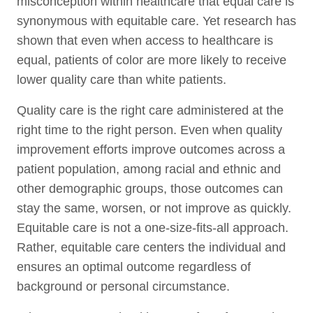
misconception within healthcare that equal care is
synonymous with equitable care. Yet research has
shown that even when access to healthcare is
equal, patients of color are more likely to receive
lower quality care than white patients.
Quality care is the right care administered at the
right time to the right person. Even when quality
improvement efforts improve outcomes across a
patient population, among racial and ethnic and
other demographic groups, those outcomes can
stay the same, worsen, or not improve as quickly.
Equitable care is not a one-size-fits-all approach.
Rather, equitable care centers the individual and
ensures an optimal outcome regardless of
background or personal circumstance.