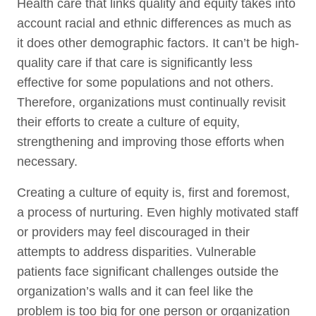
Health care that links quality and equity takes into
account racial and ethnic differences as much as
it does other demographic factors. It can’t be high-
quality care if that care is significantly less
effective for some populations and not others.
Therefore, organizations must continually revisit
their efforts to create a culture of equity,
strengthening and improving those efforts when
necessary.
Creating a culture of equity is, first and foremost,
a process of nurturing. Even highly motivated staff
or providers may feel discouraged in their
attempts to address disparities. Vulnerable
patients face significant challenges outside the
organization’s walls and it can feel like the
problem is too big for one person or organization