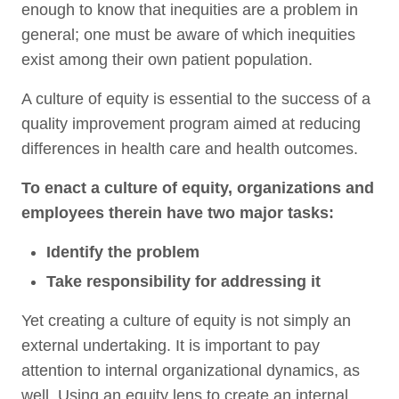
enough to know that inequities are a problem in
general; one must be aware of which inequities
exist among their own patient population.
A culture of equity is essential to the success of a
quality improvement program aimed at reducing
differences in health care and health outcomes.
To enact a culture of equity, organizations and
employees therein have two major tasks:
Identify the problem
Take responsibility for addressing it
Yet creating a culture of equity is not simply an
external undertaking. It is important to pay
attention to internal organizational dynamics, as
well. Using an equity lens to create an internal