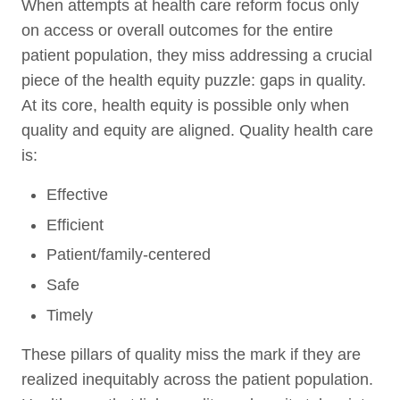
When attempts at health care reform focus only
on access or overall outcomes for the entire
patient population, they miss addressing a crucial
piece of the health equity puzzle: gaps in quality.
At its core, health equity is possible only when
quality and equity are aligned. Quality health care
is:
Effective
Efficient
Patient/family-centered
Safe
Timely
These pillars of quality miss the mark if they are
realized inequitably across the patient population.