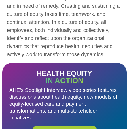
and in need of remedy. Creating and sustaining a
culture of equity takes time, teamwork, and
continual attention. In a culture of equity, all
employees, both individually and collectively,
identify and reflect upon the organizational
dynamics that reproduce health inequities and
actively work to transform those dynamics.
HEALTH EQUITY
IN ACTION
AHE’s Spotlight Interview video series features
discussions about health equity, new models of
equity-focused care and payment
transformations, and multi-stakeholder
initiatives.