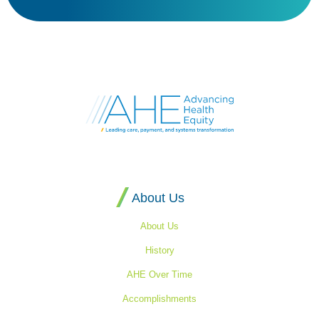
Go
to
Advancing
Health
Equity's
Homepage
About Us
About Us
History
AHE Over Time
Accomplishments