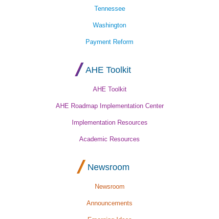
Tennessee
Washington
Payment Reform
AHE Toolkit
AHE Toolkit
AHE Roadmap Implementation Center
Implementation Resources
Academic Resources
Newsroom
Newsroom
Announcements