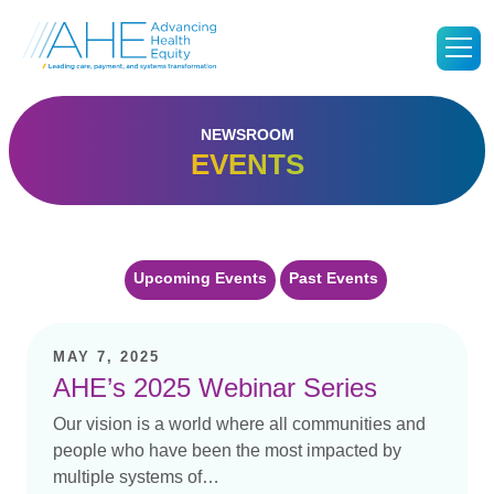
Go
M
to
Advancing
Health
Equity's
Homepage
NEWSROOM
EVENTS
Upcoming Events
Past Events
MAY 7, 2025
AHE’s 2025 Webinar Series
Our vision is a world where all communities and
people who have been the most impacted by
multiple systems of…