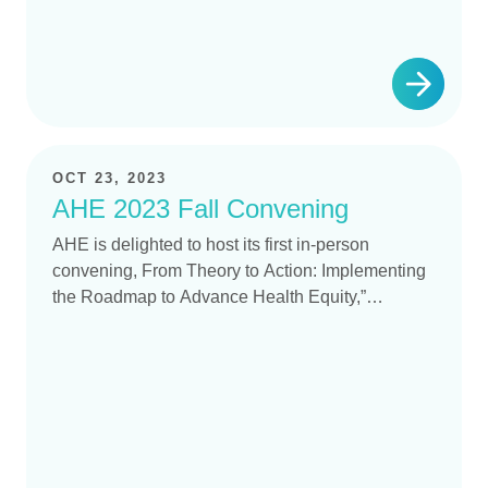
OCT 23, 2023
AHE 2023 Fall Convening
AHE is delighted to host its first in-person
convening, From Theory to Action: Implementing
the Roadmap to Advance Health Equity,”…