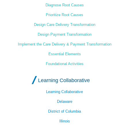
Diagnose Root Causes
Prioritize Root Causes
Design Care Delivery Transformation
Design Payment Transformation
Implement the Care Delivery & Payment Transformation
Essential Elements
Foundational Activities
Learning Collaborative
Learning Collaborative
Delaware
District of Columbia
Illinois