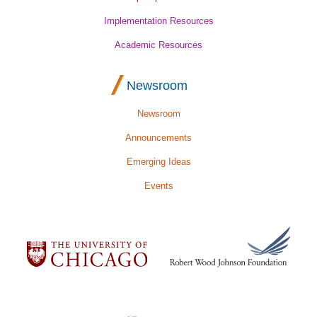
Implementation Resources
Academic Resources
Newsroom
Newsroom
Announcements
Emerging Ideas
Events