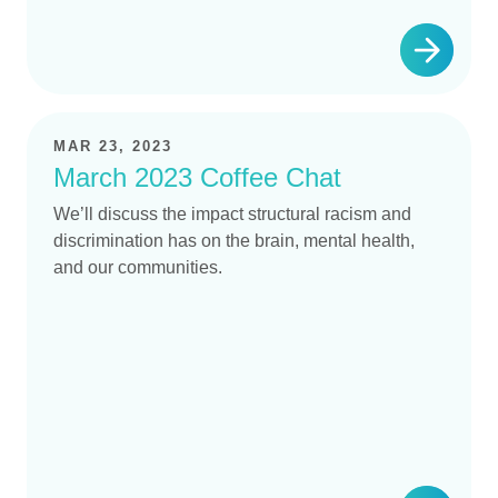
MAR 23, 2023
March 2023 Coffee Chat
We’ll discuss the impact structural racism and
discrimination has on the brain, mental health,
and our communities.