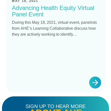
MAY 18, 2021
Advancing Health Equity Virtual
Panel Event
During this May 18, 2021, virtual event, panelists
from AHE’s Learning Collaborative discuss how
they are actively working to identify…
SIGN UP TO HEAR MORE