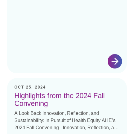
OCT 25, 2024
Highlights from the 2024 Fall
Convening
A Look Back Innovation, Reflection, and
Sustainability: In Pursuit of Health Equity AHE’s
2024 Fall Convening –Innovation, Reflection, and