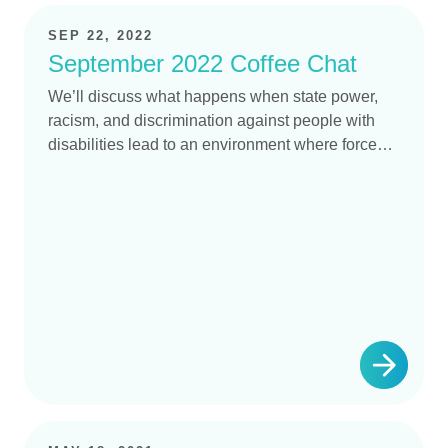
SEP 22, 2022
September 2022 Coffee Chat
We’ll discuss what happens when state power,
racism, and discrimination against people with
disabilities lead to an environment where forced
sterilization is regarded as “necessary”.