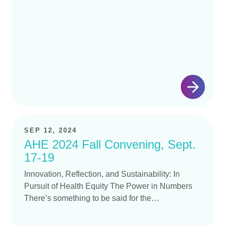
Sustainability:…
SEP 12, 2024
AHE 2024 Fall Convening, Sept.
17-19
Innovation, Reflection, and Sustainability: In
Pursuit of Health Equity The Power in Numbers
There’s something to be said for the…