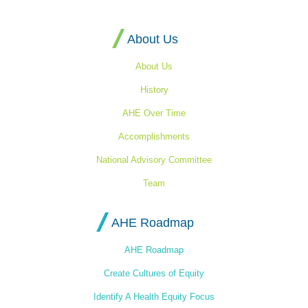
Homepage
About Us
About Us
History
AHE Over Time
Accomplishments
National Advisory Committee
Team
AHE Roadmap
AHE Roadmap
Create Cultures of Equity
Identify A Health Equity Focus