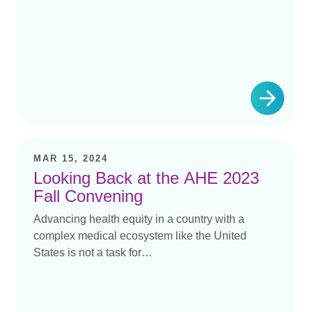
MAR 15, 2024
Looking Back at the AHE 2023
Fall Convening
Advancing health equity in a country with a
complex medical ecosystem like the United
States is not a task for…