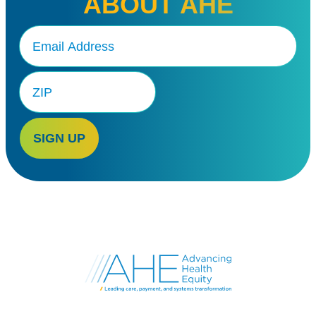
ABOUT AHE
Email
(Required)
Zip
Code
SIGN UP
Go
to
Advancing
Health
Equity's