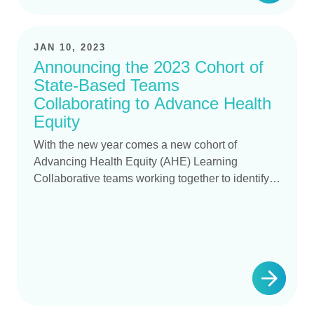
JAN 10, 2023
Announcing the 2023 Cohort of
State-Based Teams
Collaborating to Advance Health
Equity
With the new year comes a new cohort of
Advancing Health Equity (AHE) Learning
Collaborative teams working together to identify…