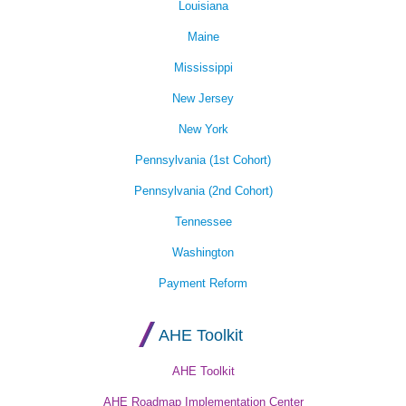
Louisiana
Maine
Mississippi
New Jersey
New York
Pennsylvania (1st Cohort)
Pennsylvania (2nd Cohort)
Tennessee
Washington
Payment Reform
AHE Toolkit
AHE Toolkit
AHE Roadmap Implementation Center