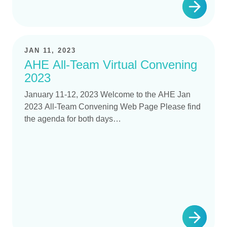
JAN 11, 2023
AHE All-Team Virtual Convening
2023
January 11-12, 2023 Welcome to the AHE Jan
2023 All-Team Convening Web Page Please find
the agenda for both days…