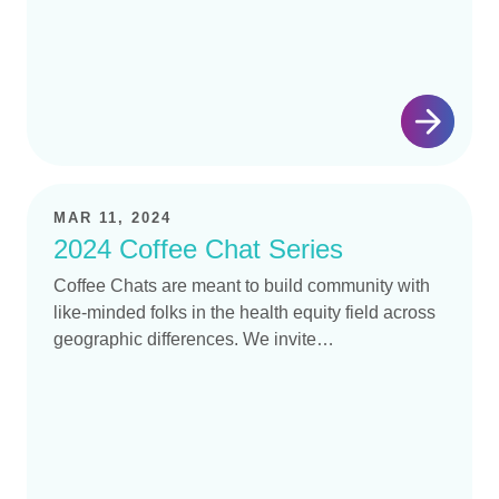
MAR 11, 2024
2024 Coffee Chat Series
Coffee Chats are meant to build community with
like-minded folks in the health equity field across
geographic differences. We invite…